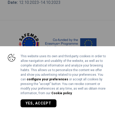
Date:
12.10.2023-14.10.2023
This website uses its own and third-party cookies in order to
allow navigation and usability of the website, as well as to
compile statistical information and analyze your browsing
Legal Notice
Cookies Policy
habits. This allows us to personalize the content we offer
and show you advertising related to your preferences. You
can
configure your preferences
or accept all cookies by
©2026 SAFEMED+ | 618812-EPP-1-2020-1-GE-EPPKA2-CBHE-JP
pressing the "accept" button. You can revoke consent or
modify your preferences at any time, as well as obtain more
information, from our
Cookie policy
.
YES, ACCEPT