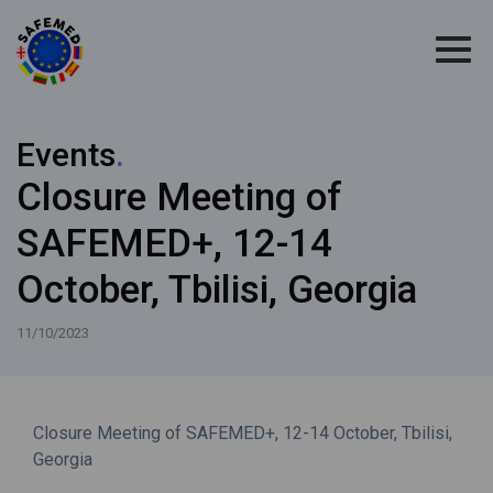
Events
.
Closure Meeting of
SAFEMED+, 12-14
October, Tbilisi, Georgia
11/10/2023
Closure Meeting of SAFEMED+, 12-14 October, Tbilisi,
Georgia