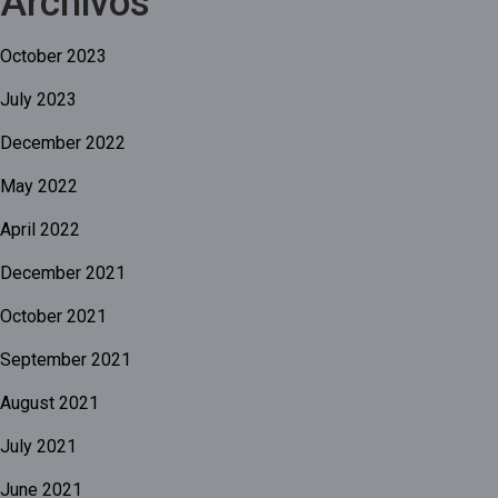
Archivos
October 2023
July 2023
December 2022
May 2022
April 2022
December 2021
October 2021
September 2021
August 2021
July 2021
June 2021