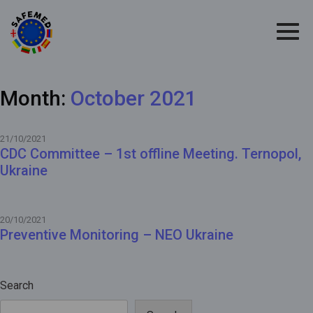
Month:
October 2021
21/10/2021
CDC Committee – 1st offline Meeting. Ternopol,
Ukraine
20/10/2021
Preventive Monitoring – NEO Ukraine
Search