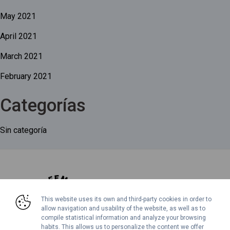
May 2021
April 2021
March 2021
February 2021
Categorías
Sin categoría
This website uses its own and third-party cookies in order to
allow navigation and usability of the website, as well as to
compile statistical information and analyze your browsing
habits. This allows us to personalize the content we offer