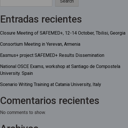
Search
Entradas recientes
Closure Meeting of SAFEMED+, 12-14 October, Tbilisi, Georgia
Consortium Meeting in Yerevan, Armenia
Easmus+ project SAFEMED+ Results Dissemination
National OSCE Exams, workshop at Santiago de Compostela
University. Spain
Scenario Writing Training at Catania University, Italy
Comentarios recientes
No comments to show.